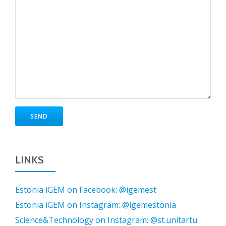
LINKS
Estonia iGEM on Facebook: @igemest
Estonia iGEM on Instagram: @igemestonia
Science&Technology on Instagram: @st.unitartu