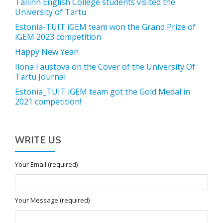
Tallinn English College students visited the
University of Tartu
Estonia-TUIT iGEM team won the Grand Prize of
iGEM 2023 competition
Happy New Year!
Ilona Faustova on the Cover of the University Of
Tartu Journal
Estonia_TUIT iGEM team got the Gold Medal in
2021 competition!
WRITE US
Your Email (required)
Your Message (required)