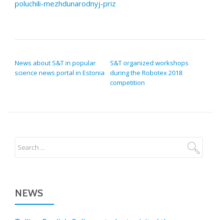
poluchili-mezhdunarodnyj-priz
POST NAVIGATION
News about S&T in popular
S&T organized workshops
science news portal in Estonia
during the Robotex 2018
competition
NEWS