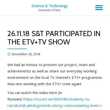
Science & Technology
TO
University of Tartu
Skip
to
NA
content
26.11.18 S&T PARTICIPATED IN
THE ETV+TV SHOW
November 26, 2018
We had an honour to present our project, team and
achievements as well as share our everyday working
environment on the local TV channel’s ETV+ programme.
Was nice working with the ETV+ crew again!
You can watch the video here (in
Russian):
https://rus.err.ee/880048/studenty-tu-
razrabotali-jekologicheski-chistyj-solncezawitnyj-krem-i-