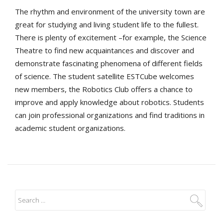
The rhythm and environment of the university town are
great for studying and living student life to the fullest.
There is plenty of excitement –for example, the Science
Theatre to find new acquaintances and discover and
demonstrate fascinating phenomena of different fields
of science. The student satellite ESTCube welcomes
new members, the Robotics Club offers a chance to
improve and apply knowledge about robotics. Students
can join professional organizations and find traditions in
academic student organizations.