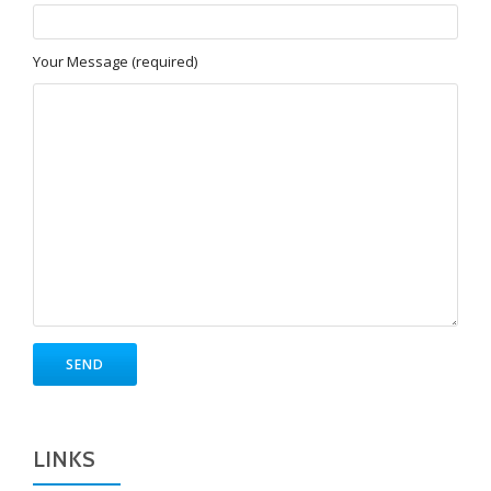
Your Message (required)
LINKS