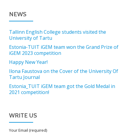
NEWS
Tallinn English College students visited the
University of Tartu
Estonia-TUIT iGEM team won the Grand Prize of
iGEM 2023 competition
Happy New Year!
Ilona Faustova on the Cover of the University Of
Tartu Journal
Estonia_TUIT iGEM team got the Gold Medal in
2021 competition!
WRITE US
Your Email (required)