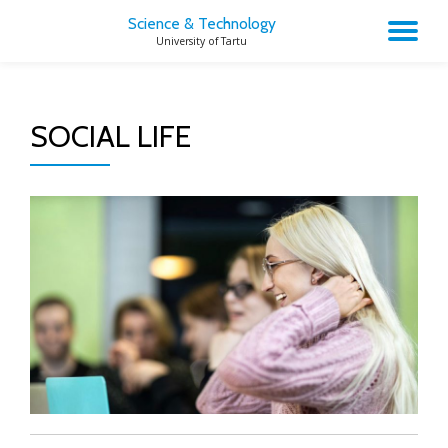
Science & Technology
TO
University of Tartu
Skip
to
NA
content
SOCIAL LIFE