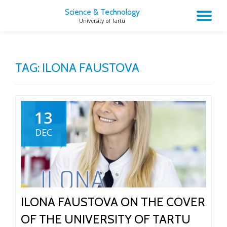
Science & Technology
TO
University of Tartu
Skip
to
NA
content
TAG:
ILONA FAUSTOVA
13
DEC
ILONA FAUSTOVA ON THE COVER
OF THE UNIVERSITY OF TARTU