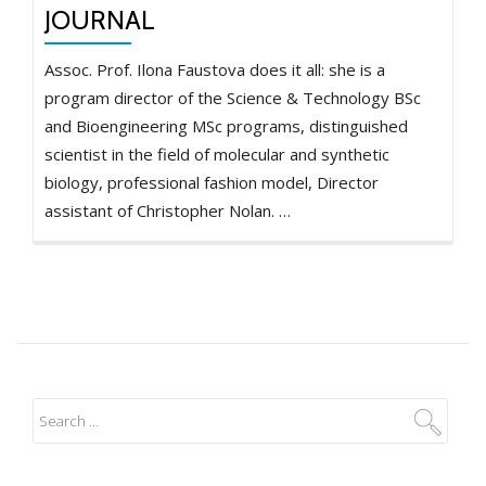
JOURNAL
Assoc. Prof. Ilona Faustova does it all: she is a
program director of the Science & Technology BSc
and Bioengineering MSc programs, distinguished
scientist in the field of molecular and synthetic
biology, professional fashion model, Director
assistant of Christopher Nolan. …