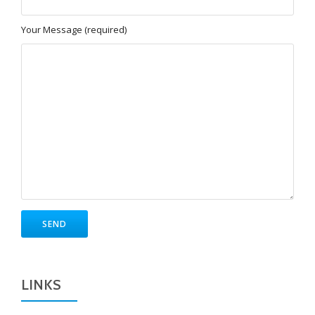
Your Message (required)
LINKS