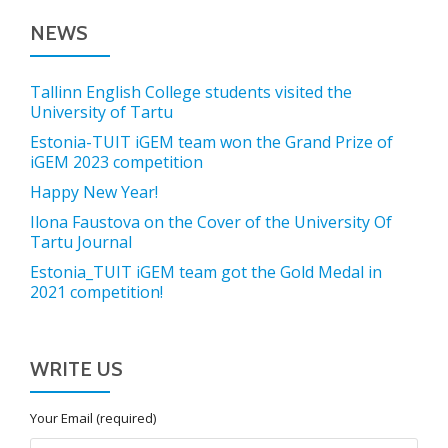
NEWS
Tallinn English College students visited the
University of Tartu
Estonia-TUIT iGEM team won the Grand Prize of
iGEM 2023 competition
Happy New Year!
Ilona Faustova on the Cover of the University Of
Tartu Journal
Estonia_TUIT iGEM team got the Gold Medal in
2021 competition!
WRITE US
Your Email (required)